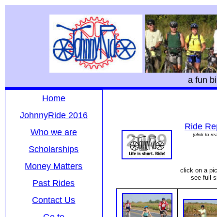
a fun b
Home
JohnnyRide 2016
Ride Re
Who we are
(click to re
Scholarships
Money Matters
click on a pic
see full s
Past Rides
Contact Us