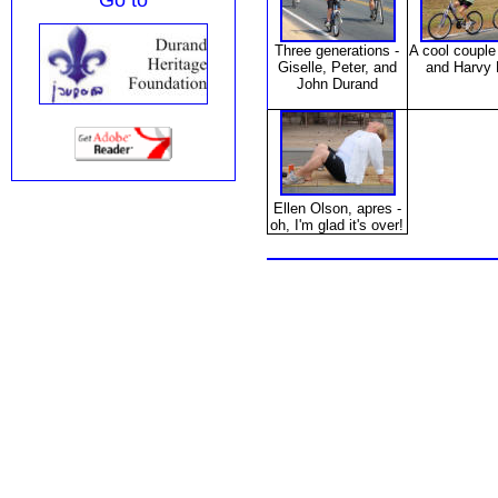
Go to
Three generations -
A cool couple
Giselle, Peter, and
and Harvy 
John Durand
Ellen Olson,
apres
-
oh, I'm glad it's over!